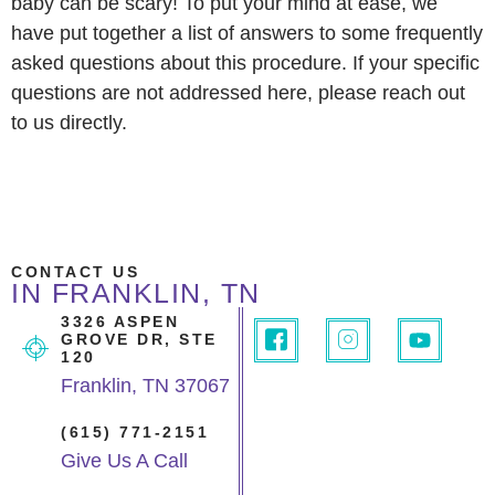
baby can be scary! To put your mind at ease, we
have put together a list of answers to some frequently
asked questions about this procedure. If your specific
questions are not addressed here, please reach out
to us directly.
CONTACT US
IN FRANKLIN, TN
3326 ASPEN
GROVE DR, STE
120
Franklin, TN 37067
(615) 771-2151
Give Us A Call