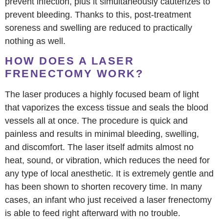
prevent infection, plus it simultaneously cauterizes to
prevent bleeding. Thanks to this, post-treatment
soreness and swelling are reduced to practically
nothing as well.
HOW DOES A LASER
FRENECTOMY WORK?
The laser produces a highly focused beam of light
that vaporizes the excess tissue and seals the blood
vessels all at once. The procedure is quick and
painless and results in minimal bleeding, swelling,
and discomfort. The laser itself admits almost no
heat, sound, or vibration, which reduces the need for
any type of local anesthetic. It is extremely gentle and
has been shown to shorten recovery time. In many
cases, an infant who just received a laser frenectomy
is able to feed right afterward with no trouble.