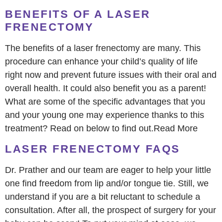
BENEFITS OF A LASER
FRENECTOMY
The benefits of a laser frenectomy are many. This
procedure can enhance your child’s quality of life
right now and prevent future issues with their oral and
overall health. It could also benefit you as a parent!
What are some of the specific advantages that you
and your young one may experience thanks to this
treatment? Read on below to find out.Read More
LASER FRENECTOMY FAQS
Dr. Prather and our team are eager to help your little
one find freedom from lip and/or tongue tie. Still, we
understand if you are a bit reluctant to schedule a
consultation. After all, the prospect of surgery for your