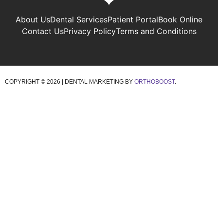
About Us
Dental Services
Patient Portal
Book Online
Contact Us
Privacy Policy
Terms and Conditions
COPYRIGHT ©
2026 | DENTAL MARKETING BY
ORTHOBOOST
.