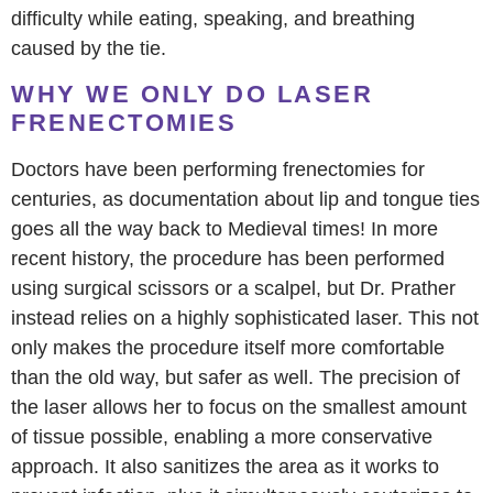
difficulty while eating, speaking, and breathing
caused by the tie.
WHY WE ONLY DO LASER
FRENECTOMIES
Doctors have been performing frenectomies for
centuries, as documentation about lip and tongue ties
goes all the way back to Medieval times! In more
recent history, the procedure has been performed
using surgical scissors or a scalpel, but Dr. Prather
instead relies on a highly sophisticated laser. This not
only makes the procedure itself more comfortable
than the old way, but safer as well. The precision of
the laser allows her to focus on the smallest amount
of tissue possible, enabling a more conservative
approach. It also sanitizes the area as it works to