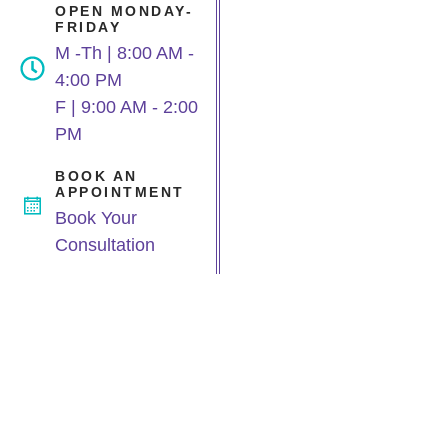
OPEN MONDAY-
FRIDAY
M -Th | 8:00 AM -
4:00 PM
F | 9:00 AM - 2:00
PM
BOOK AN
APPOINTMENT
Book Your
Consultation