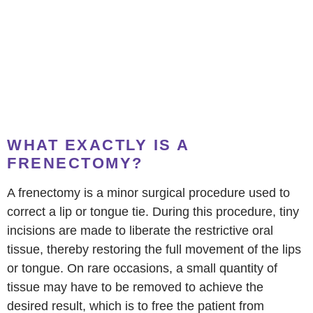
WHAT EXACTLY IS A
FRENECTOMY?
A frenectomy is a minor surgical procedure used to
correct a lip or tongue tie. During this procedure, tiny
incisions are made to liberate the restrictive oral
tissue, thereby restoring the full movement of the lips
or tongue. On rare occasions, a small quantity of
tissue may have to be removed to achieve the
desired result, which is to free the patient from