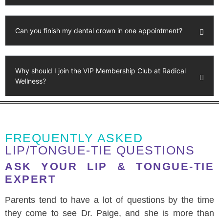
Can you finish my dental crown in one appointment?
Why should I join the VIP Membership Club at Radical
Wellness?
FREQUENTLY ASKED
LIP/TONGUE-TIE QUESTIONS
ASK YOUR LIP & TONGUE-TIE
EXPERT
Parents tend to have a lot of questions by the time
they come to see Dr. Paige, and she is more than