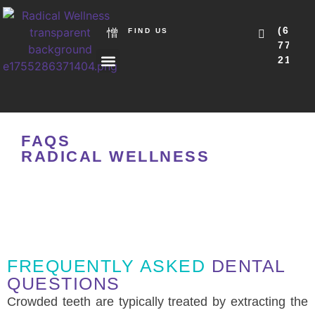
(615)
FIND US
771-
2151
ABOUT US
OUR SERVICES
NEW PATIENTS
FAQS
RADICAL WELLNESS
FREQUENTLY ASKED
DENTAL
QUESTIONS
Crowded teeth are typically treated by extracting the