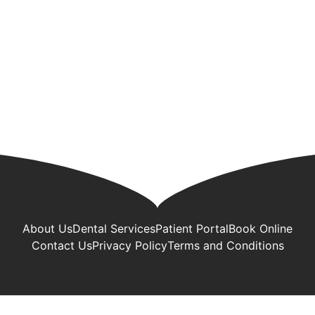
About Us
Dental Services
Patient Portal
Book Online
Contact Us
Privacy Policy
Terms and Conditions