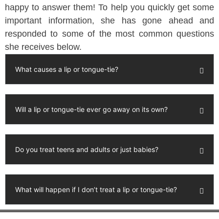
happy to answer them! To help you quickly get some
important information, she has gone ahead and
responded to some of the most common questions
she receives below.
What causes a lip or tongue-tie?
Will a lip or tongue-tie ever go away on its own?
Do you treat teens and adults or just babies?
What will happen if I don’t treat a lip or tongue-tie?