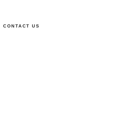
CONTACT US