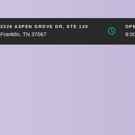
3326 ASPEN GROVE DR, STE 120
OP
Franklin, TN 37067
8:0