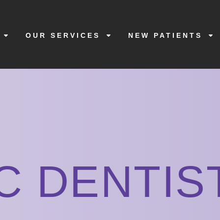
OUR SERVICES
NEW PATIENTS
C DENTIS