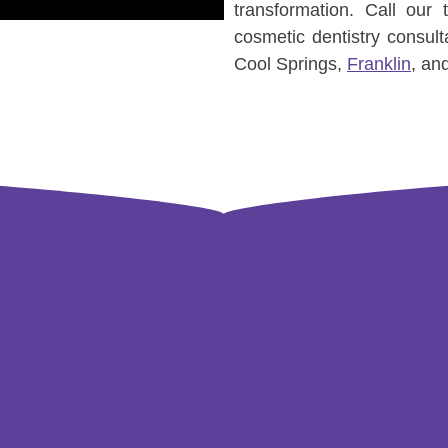
transformation. Call our
cosmetic dentistry consult
Cool Springs,
Franklin
, an