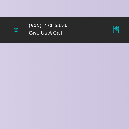
(615) 771-2151
Give Us A Call