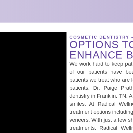
COSMETIC DENTISTRY 
OPTIONS T
ENHANCE B
We work hard to keep pati
of our patients have be
patients we treat who are 
patients, Dr. Paige Pra
dentistry in Franklin, TN. 
smiles. At Radical Welln
treatment options includin
veneers. With just a few s
treatments, Radical Well