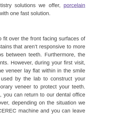
istry solutions we offer,
porcelain
ith one fast solution.
fit over the front facing surfaces of
stains that aren’t responsive to more
aps between teeth. Furthermore, the
. However, during your first visit,
e veneer lay flat within in the smile
e used by the lab to construct your
rary veneer to protect your teeth.
you can return to our dental office
ver, depending on the situation we
 CEREC machine and you can leave