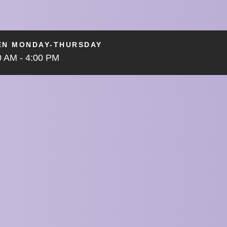
EN MONDAY-THURSDAY
0 AM - 4:00 PM