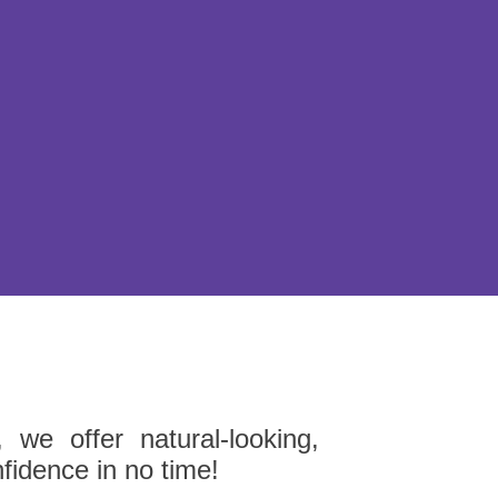
 we offer natural-looking,
nfidence in no time!