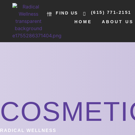
(615) 771-2151
FIND US
HOME
ABOUT US
COSMETI
RADICAL WELLNESS