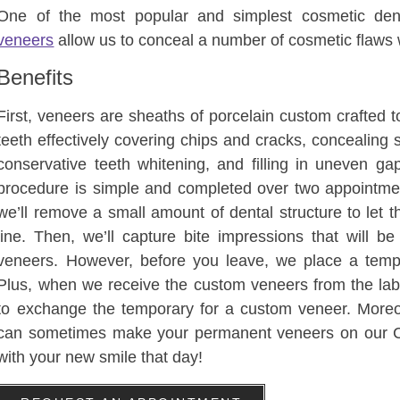
One of the most popular and simplest cosmetic dent
veneers
allow us to conceal a number of cosmetic flaws w
Benefits
First, veneers are sheaths of porcelain custom crafted to 
teeth effectively covering chips and cracks, concealing 
conservative teeth whitening, and filling in uneven g
procedure is simple and completed over two appointments
we’ll remove a small amount of dental structure to let th
line. Then, we’ll capture bite impressions that will b
veneers. However, before you leave, we place a tempo
Plus, when we receive the custom veneers from the lab, 
to exchange the temporary for a custom veneer. Moreo
can sometimes make your permanent veneers on our
with your new smile that day!