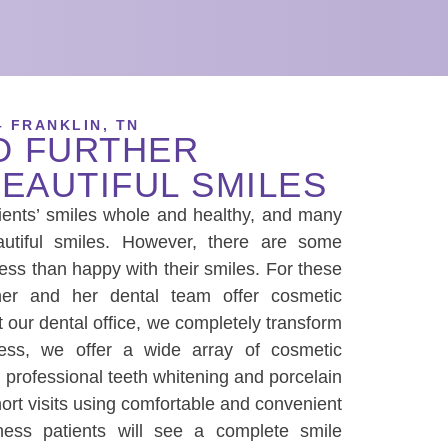
– FRANKLIN, TN
O FURTHER
EAUTIFUL SMILES
ents’ smiles whole and healthy, and many
autiful smiles. However, there are some
less than happy with their smiles. For these
ther and her dental team offer cosmetic
At our dental office, we completely transform
ess
, we offer a wide array of cosmetic
g professional teeth whitening and porcelain
hort visits using comfortable and convenient
ness
patients will see a complete smile