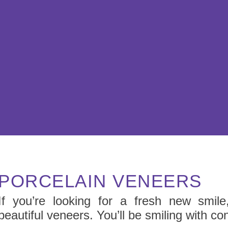
PORCELAIN VENEERS
If you’re looking for a fresh new smile,
beautiful veneers. You’ll be smiling with co