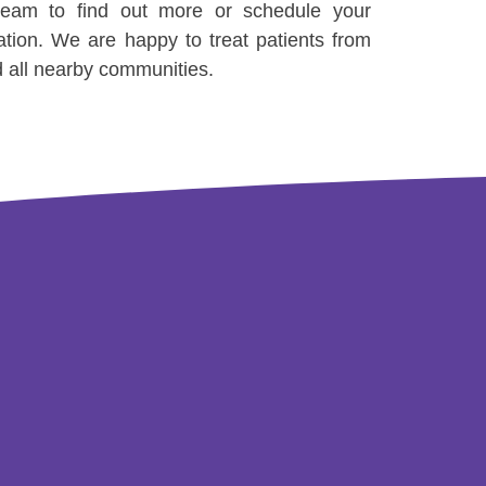
 team to find out more or schedule your
ation. We are happy to treat patients from
d all nearby communities.